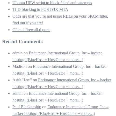
Ubuntu UFW script to block failed auth attempts
TLD blocking in POSTFIX MTA
Odds are that you’re not using RBLs on your SPAM filter,
find out if you are!
CPanel firewall-d ports
Recent Comments
admin
on
Endurance International Group, Inc – hacker
hosting! (BlueHost + HostGator + more…)
Madison
on
Endurance International Group, Inc – hacker
hosting! (BlueHost + HostGator + more…)
Asifa Hanff
on
Endurance International Group, Inc – hacker
hosting! (BlueHost + HostGator + more…)
admin
on
Endurance International Group, Inc – hacker
hosting! (BlueHost + HostGator + more…)
Paul Blankenship
on
Endurance International Group, Inc –
hacker hosting! (BlueHost + HostGator + more…)