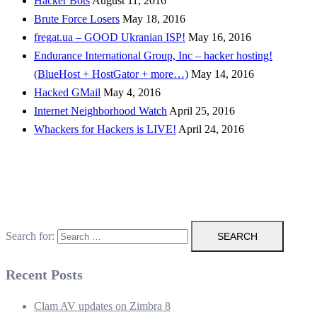
Hacker Bots
August 11, 2016
Brute Force Losers
May 18, 2016
fregat.ua – GOOD Ukranian ISP!
May 16, 2016
Endurance International Group, Inc – hacker hosting!
(BlueHost + HostGator + more…)
May 14, 2016
Hacked GMail
May 4, 2016
Internet Neighborhood Watch
April 25, 2016
Whackers for Hackers is LIVE!
April 24, 2016
Search for:
Recent Posts
Clam AV updates on Zimbra 8