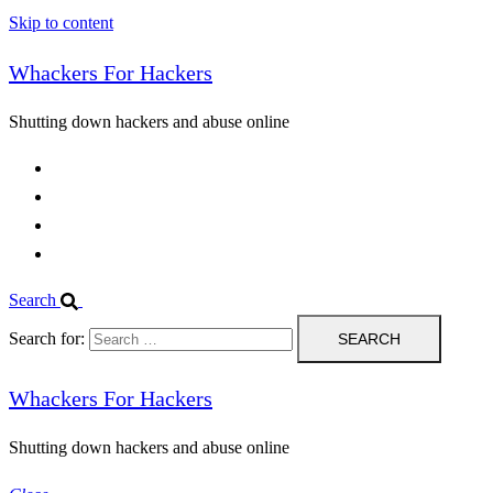
Skip to content
Whackers For Hackers
Shutting down hackers and abuse online
Home
Contact Us
IPBL
Blog
Search
Search for:
Whackers For Hackers
Shutting down hackers and abuse online