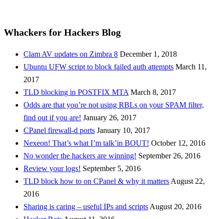
Whackers for Hackers Blog
Clam AV updates on Zimbra 8
December 1, 2018
Ubuntu UFW script to block failed auth attempts
March 11,
2017
TLD blocking in POSTFIX MTA
March 8, 2017
Odds are that you’re not using RBLs on your SPAM filter,
find out if you are!
January 26, 2017
CPanel firewall-d ports
January 10, 2017
Nexeon! That’s what I’m talk’in BOUT!
October 12, 2016
No wonder the hackers are winning!
September 26, 2016
Review your logs!
September 5, 2016
TLD block how to on CPanel & why it matters
August 22,
2016
Sharing is caring – useful IPs and scripts
August 20, 2016