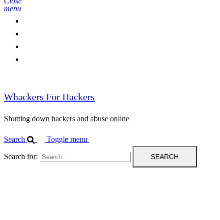
Close
menu
Home
Contact Us
IPBL
Blog
Whackers For Hackers
Shutting down hackers and abuse online
Search
Toggle menu
Search for: