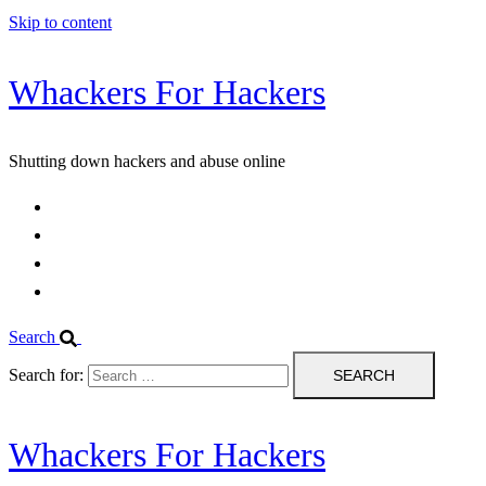
Skip to content
Whackers For Hackers
Shutting down hackers and abuse online
Home
Contact Us
IPBL
Blog
Search
Search for:
Whackers For Hackers