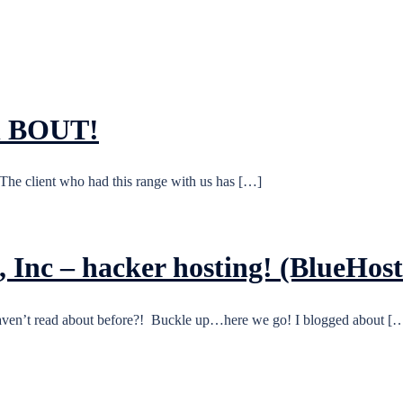
in BOUT!
, The client who had this range with us has […]
 Inc – hacker hosting! (BlueHo
u haven’t read about before?! Buckle up…here we go! I blogged about [