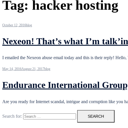
Tag:
hacker hosting
October 12, 2016
blog
Nexeon! That’s what I’m talk’
I emailed the Nexeon abuse email today and this is their reply! Hello
May 14, 2016
August 21, 2017
blog
Endurance International Group,
Are you ready for Internet scandal, intrigue and corruption like yo
Search for: