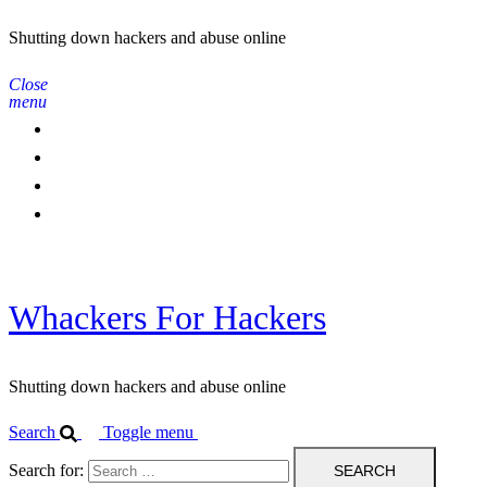
Shutting down hackers and abuse online
Close
menu
Home
Contact Us
IPBL
Blog
Whackers For Hackers
Shutting down hackers and abuse online
Search
Toggle menu
Search for: