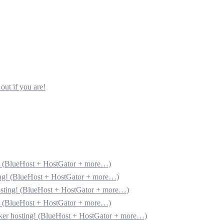
out if you are!
g! (BlueHost + HostGator + more…)
ting! (BlueHost + HostGator + more…)
hosting! (BlueHost + HostGator + more…)
g! (BlueHost + HostGator + more…)
cker hosting! (BlueHost + HostGator + more…)