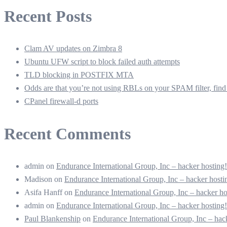
Recent Posts
Clam AV updates on Zimbra 8
Ubuntu UFW script to block failed auth attempts
TLD blocking in POSTFIX MTA
Odds are that you’re not using RBLs on your SPAM filter, find 
CPanel firewall-d ports
Recent Comments
admin
on
Endurance International Group, Inc – hacker hostin
Madison
on
Endurance International Group, Inc – hacker hos
Asifa Hanff
on
Endurance International Group, Inc – hacker 
admin
on
Endurance International Group, Inc – hacker hostin
Paul Blankenship
on
Endurance International Group, Inc – ha