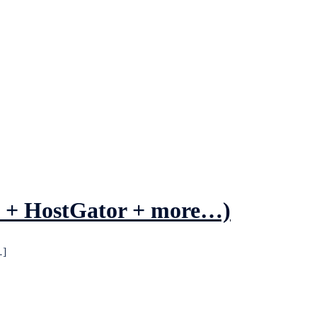
st + HostGator + more…)
…]