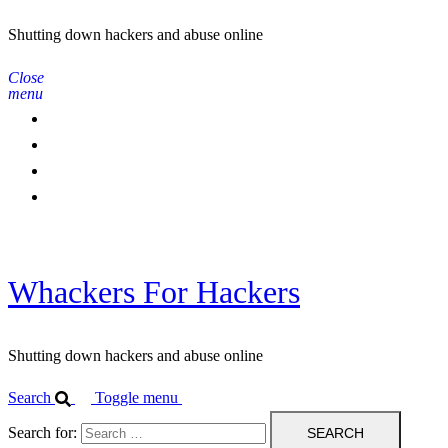
Shutting down hackers and abuse online
Close
menu
Home
Contact Us
IPBL
Blog
Whackers For Hackers
Shutting down hackers and abuse online
Search
Toggle menu
Search for: