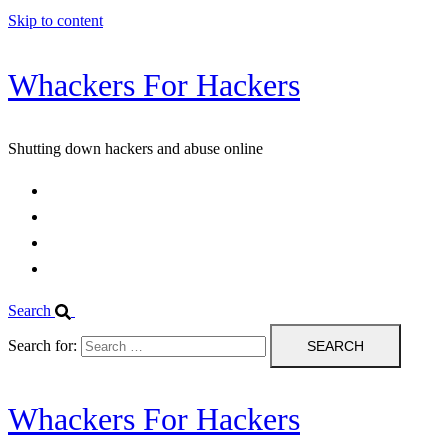
Skip to content
Whackers For Hackers
Shutting down hackers and abuse online
Home
Contact Us
IPBL
Blog
Search
Search for:
Whackers For Hackers