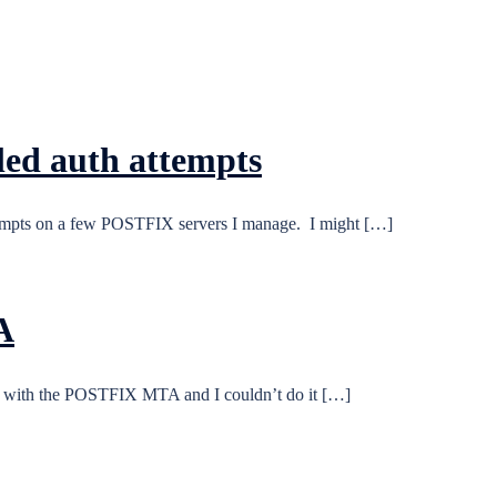
led auth attempts
 attempts on a few POSTFIX servers I manage. I might […]
A
 with the POSTFIX MTA and I couldn’t do it […]