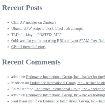
Recent Posts
Clam AV updates on Zimbra 8
Ubuntu UFW script to block failed auth attempts
TLD blocking in POSTFIX MTA
Odds are that you’re not using RBLs on your SPAM filter, find 
CPanel firewall-d ports
Recent Comments
admin
on
Endurance International Group, Inc – hacker hostin
Madison
on
Endurance International Group, Inc – hacker hos
Asifa Hanff
on
Endurance International Group, Inc – hacker 
admin
on
Endurance International Group, Inc – hacker hostin
Paul Blankenship
on
Endurance International Group, Inc – ha