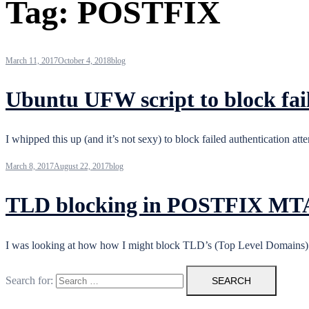
Tag:
POSTFIX
March 11, 2017
October 4, 2018
blog
Ubuntu UFW script to block fai
I whipped this up (and it’s not sexy) to block failed authentication
March 8, 2017
August 22, 2017
blog
TLD blocking in POSTFIX MT
I was looking at how how I might block TLD’s (Top Level Domains)
Search for: