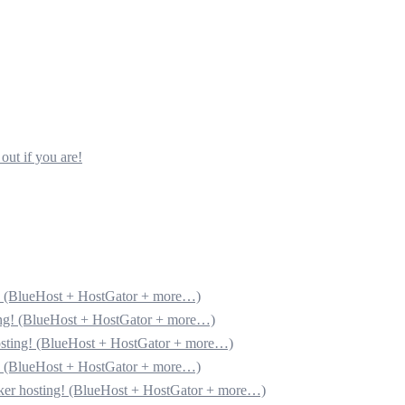
out if you are!
g! (BlueHost + HostGator + more…)
ting! (BlueHost + HostGator + more…)
hosting! (BlueHost + HostGator + more…)
g! (BlueHost + HostGator + more…)
cker hosting! (BlueHost + HostGator + more…)