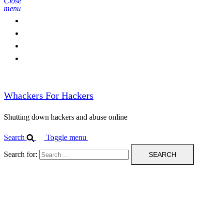
Close
menu
Home
Contact Us
IPBL
Blog
Whackers For Hackers
Shutting down hackers and abuse online
Search
Toggle menu
Search for: