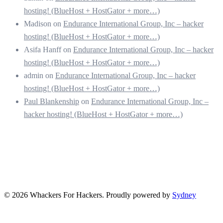
hosting! (BlueHost + HostGator + more…)
Madison
on
Endurance International Group, Inc – hacker
hosting! (BlueHost + HostGator + more…)
Asifa Hanff
on
Endurance International Group, Inc – hacker
hosting! (BlueHost + HostGator + more…)
admin
on
Endurance International Group, Inc – hacker
hosting! (BlueHost + HostGator + more…)
Paul Blankenship
on
Endurance International Group, Inc –
hacker hosting! (BlueHost + HostGator + more…)
© 2026 Whackers For Hackers. Proudly powered by
Sydney