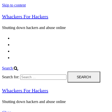
Skip to content
Whackers For Hackers
Shutting down hackers and abuse online
Home
Contact Us
IPBL
Blog
Search
Search for:
Whackers For Hackers
Shutting down hackers and abuse online