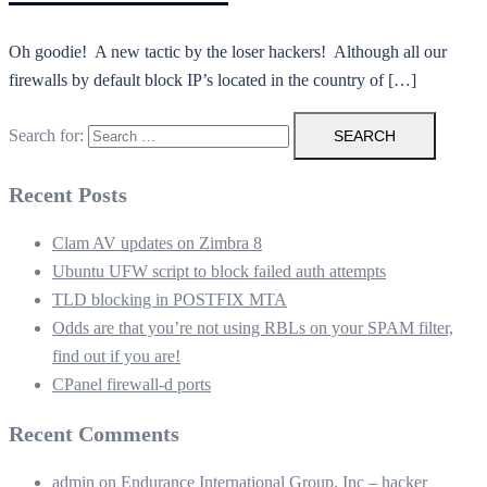
Oh goodie! A new tactic by the loser hackers! Although all our
firewalls by default block IP’s located in the country of […]
Search for:
Recent Posts
Clam AV updates on Zimbra 8
Ubuntu UFW script to block failed auth attempts
TLD blocking in POSTFIX MTA
Odds are that you’re not using RBLs on your SPAM filter,
find out if you are!
CPanel firewall-d ports
Recent Comments
admin
on
Endurance International Group, Inc – hacker