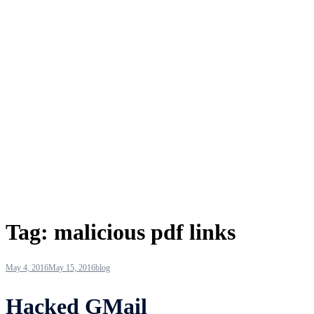
Tag:
malicious pdf links
May 4, 2016
May 15, 2016
blog
Hacked GMail