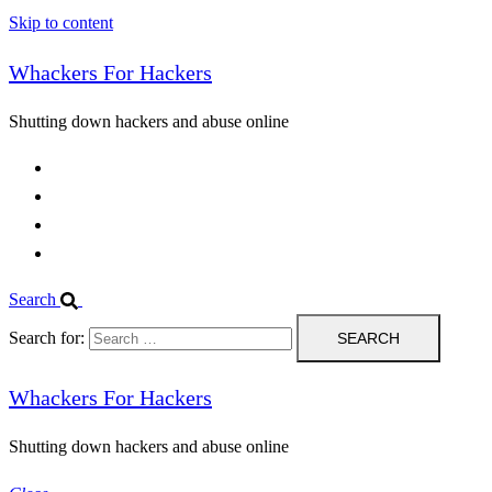
Skip to content
Whackers For Hackers
Shutting down hackers and abuse online
Home
Contact Us
IPBL
Blog
Search
Search for:
Whackers For Hackers
Shutting down hackers and abuse online