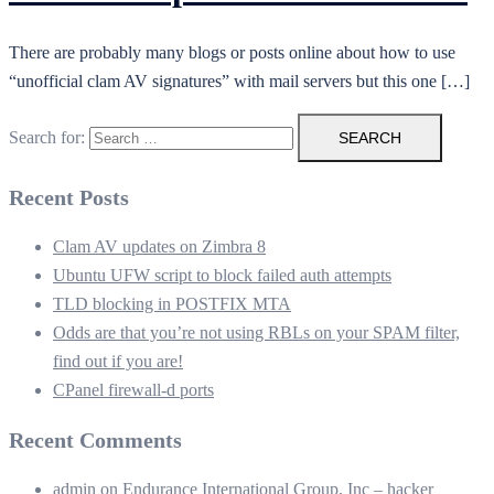
There are probably many blogs or posts online about how to use
“unofficial clam AV signatures” with mail servers but this one […]
Search for:
Recent Posts
Clam AV updates on Zimbra 8
Ubuntu UFW script to block failed auth attempts
TLD blocking in POSTFIX MTA
Odds are that you’re not using RBLs on your SPAM filter,
find out if you are!
CPanel firewall-d ports
Recent Comments
admin
on
Endurance International Group, Inc – hacker