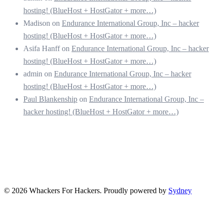
hosting! (BlueHost + HostGator + more…)
Madison
on
Endurance International Group, Inc – hacker
hosting! (BlueHost + HostGator + more…)
Asifa Hanff
on
Endurance International Group, Inc – hacker
hosting! (BlueHost + HostGator + more…)
admin
on
Endurance International Group, Inc – hacker
hosting! (BlueHost + HostGator + more…)
Paul Blankenship
on
Endurance International Group, Inc –
hacker hosting! (BlueHost + HostGator + more…)
© 2026 Whackers For Hackers. Proudly powered by
Sydney