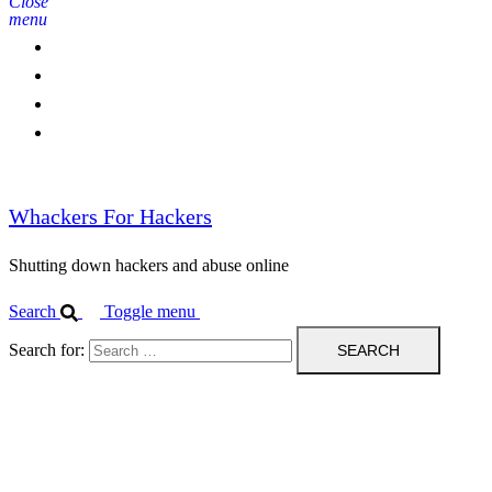
Close
menu
Home
Contact Us
IPBL
Blog
Whackers For Hackers
Shutting down hackers and abuse online
Search
Toggle menu
Search for: