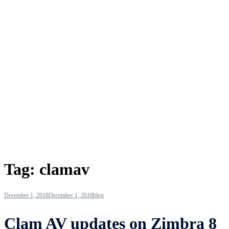
Tag:
clamav
December 1, 2018
December 1, 2018
blog
Clam AV updates on Zimbra 8