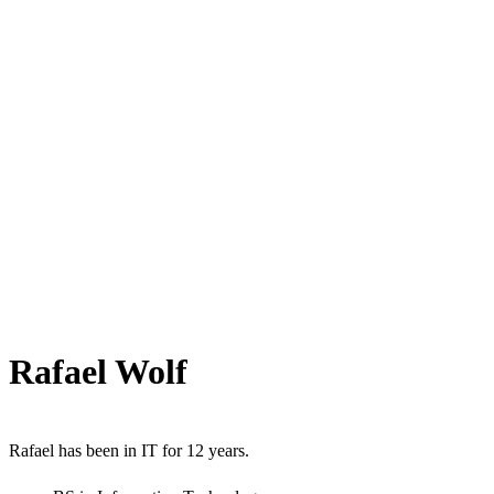
Rafael Wolf
Rafael has been in IT for 12 years.