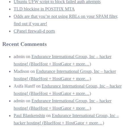
Ubuntu UFW script to block failed auth attempts
TLD blocking in POSTFIX MTA
Odds are that you’re not using RBLs on your SPAM filter,
find out if you are!
CPanel firewall-d ports
Recent Comments
admin
on
Endurance International Group, Inc – hacker
hosting! (BlueHost + HostGator + more…)
Madison
on
Endurance International Group, Inc – hacker
hosting! (BlueHost + HostGator + more…)
Asifa Hanff
on
Endurance International Group, Inc – hacker
hosting! (BlueHost + HostGator + more…)
admin
on
Endurance International Group, Inc – hacker
hosting! (BlueHost + HostGator + more…)
Paul Blankenship
on
Endurance International Group, Inc –
hacker hosting! (BlueHost + HostGator + more…)