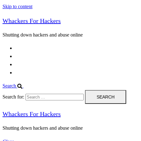
Skip to content
Whackers For Hackers
Shutting down hackers and abuse online
Home
Contact Us
IPBL
Blog
Search
Search for:
Whackers For Hackers
Shutting down hackers and abuse online