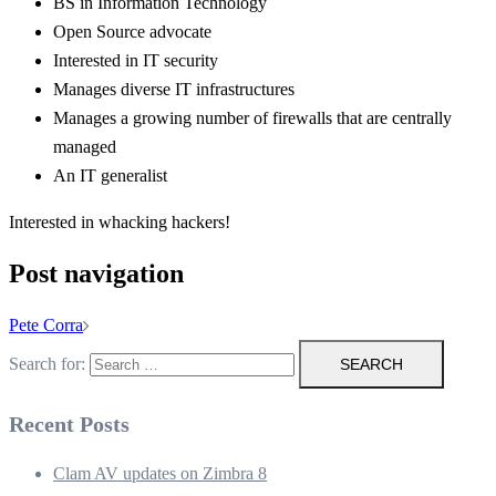
BS in Information Technology
Open Source advocate
Interested in IT security
Manages diverse IT infrastructures
Manages a growing number of firewalls that are centrally
managed
An IT generalist
Interested in whacking hackers!
Post navigation
Pete Corra
Search for:
Recent Posts
Clam AV updates on Zimbra 8