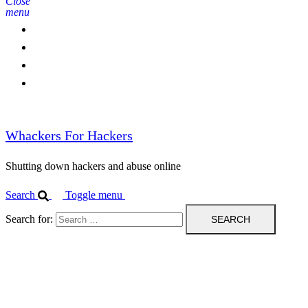
Close
menu
Home
Contact Us
IPBL
Blog
Whackers For Hackers
Shutting down hackers and abuse online
Search
Toggle menu
Search for: